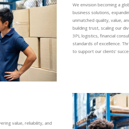
We envision becoming a globa
business solutions, expandin
unmatched quality, value, and
building trust, scaling our d
3PL logistics, financial consu
standards of excellence. Thr
to support our clients’ succ
ring value, reliability, and