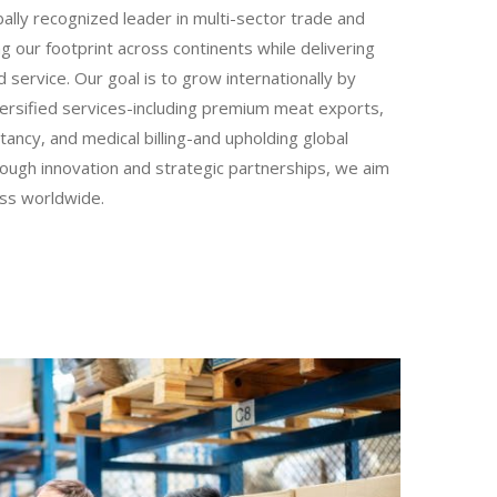
lly recognized leader in multi-sector trade and
g our footprint across continents while delivering
 service. Our goal is to grow internationally by
iversified services-including premium meat exports,
ltancy, and medical billing-and upholding global
ough innovation and strategic partnerships, we aim
ess worldwide.