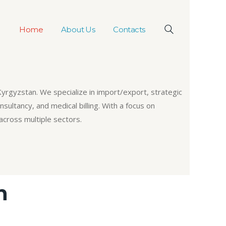
Home
About Us
Contacts
Kyrgyzstan. We specialize in import/export, strategic
sultancy, and medical billing. With a focus on
across multiple sectors.
n