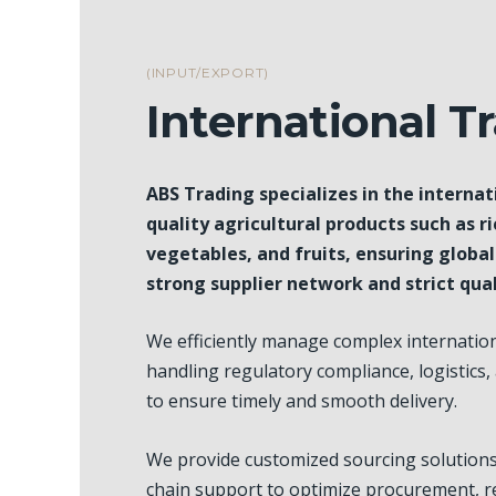
(INPUT/EXPORT)
International T
ABS Trading specializes in the internat
quality agricultural products such as ri
vegetables, and fruits, ensuring globa
strong supplier network and strict qual
We efficiently manage complex internation
handling regulatory compliance, logistics,
to ensure timely and smooth delivery.
We provide customized sourcing solution
chain support to optimize procurement, r