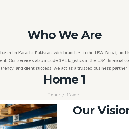
Who We Are
based in Karachi, Pakistan, with branches in the USA, Dubai, and 
t. Our services also include 3PL logistics in the USA, financial con
arency, and client success, we act as a trusted business partner 
Home 1
Home
Home 1
Our Visio