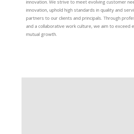
innovation. We strive to meet evolving customer ne
innovation, uphold high standards in quality and servi
partners to our clients and principals. Through profe
and a collaborative work culture, we aim to exceed 
mutual growth.