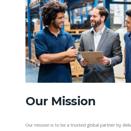
Our Mission
Our mission is to be a trusted global partner by delive