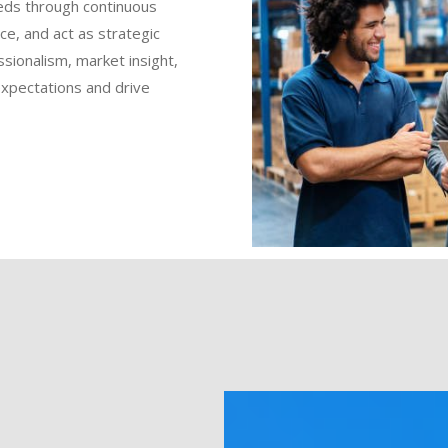
eds through continuous
ce, and act as strategic
ssionalism, market insight,
expectations and drive