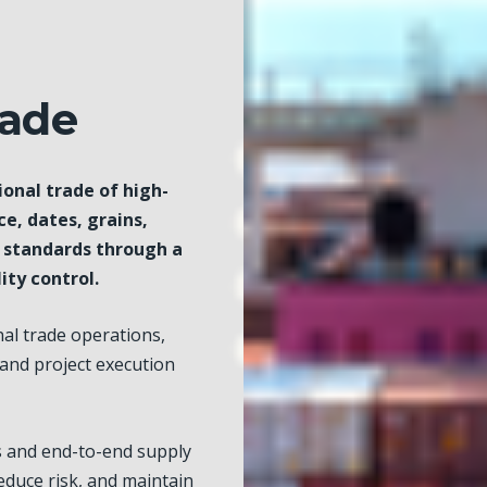
rade
ional trade of high-
ce, dates, grains,
l standards through a
ity control.
al trade operations,
 and project execution
s and end-to-end supply
educe risk, and maintain