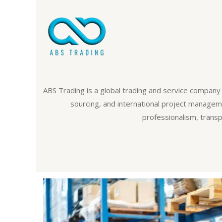
ABS Trading is a global trading and service company 
sourcing, and international project managemen
professionalism, transp