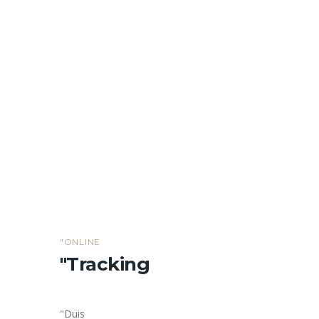
Cargo insurance
Explain to you how all this mistaken idea of
denouncing pleasure and praising
"ONLINE
"Tracking
"Duis