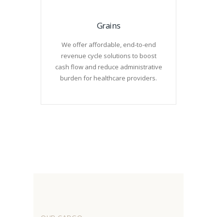
Grains
We offer affordable, end-to-end
revenue cycle solutions to boost
cash flow and reduce administrative
burden for healthcare providers.