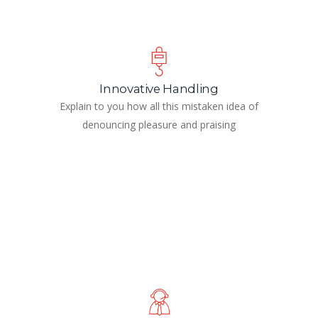
Innovative Handling
Explain to you how all this mistaken idea of
denouncing pleasure and praising