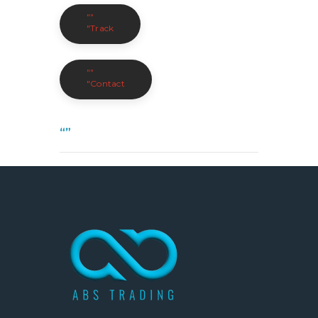
""
"Track
""
"Contact
“”