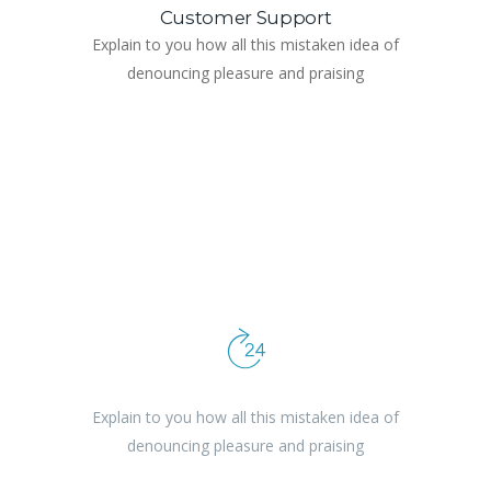
Customer Support
Explain to you how all this mistaken idea of
denouncing pleasure and praising
Reliability & Punctuality
Explain to you how all this mistaken idea of
denouncing pleasure and praising