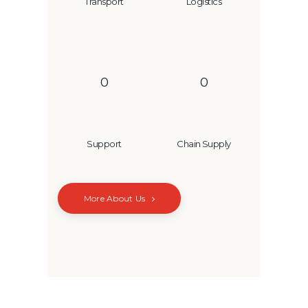
Transport
Logistics
0
0
Support
Chain Supply
More About Us