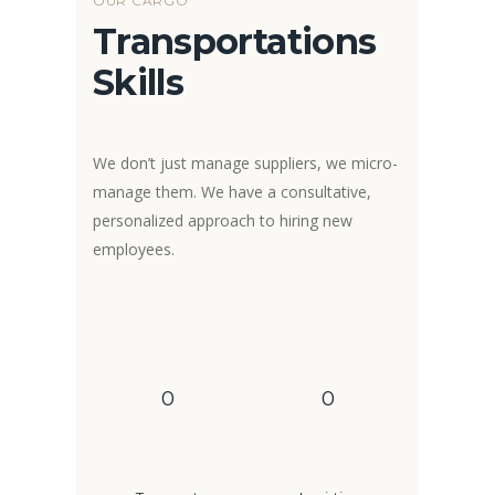
OUR CARGO
Transportations
Skills
We don’t just manage suppliers, we micro-
manage them. We have a consultative,
personalized approach to hiring new
employees.
0
0