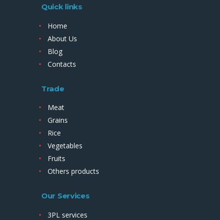
Quick links
Home
About Us
Blog
Contacts
Trade
Meat
Grains
Rice
Vegetables
Fruits
Others products
Our Services
3PL services