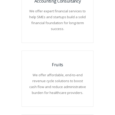
Accounting Consultancy
We offer expert financial services to
help SMEs and startups build a solid
financial foundation for long-term
success.
Fruits
We offer affordable, end-to-end
revenue cycle solutions to boost
cash flow and reduce administrative
burden for healthcare providers.