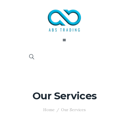
Our Services
Home
Our Services