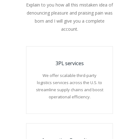
Explain to you how all this mistaken idea of
denouncing pleasure and praising pain was
born and I will give you a complete
account.
3PL services
We offer scalable third-party
logistics services across the U.S. to
streamline supply chains and boost
operational efficiency.